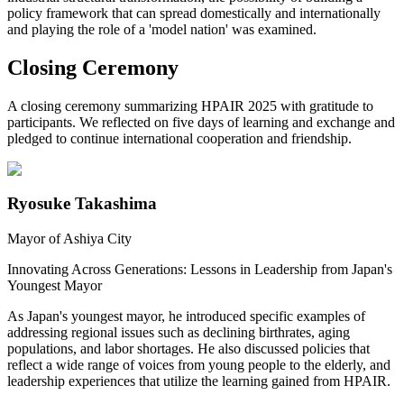
policy framework that can spread domestically and internationally
and playing the role of a 'model nation' was examined.
Closing Ceremony
A closing ceremony summarizing HPAIR 2025 with gratitude to
participants. We reflected on five days of learning and exchange and
pledged to continue international cooperation and friendship.
Ryosuke Takashima
Mayor of Ashiya City
Innovating Across Generations: Lessons in Leadership from Japan's
Youngest Mayor
As Japan's youngest mayor, he introduced specific examples of
addressing regional issues such as declining birthrates, aging
populations, and labor shortages. He also discussed policies that
reflect a wide range of voices from young people to the elderly, and
leadership experiences that utilize the learning gained from HPAIR.