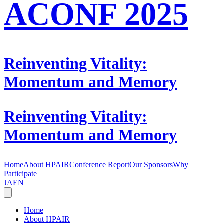
ACONF 2025
Reinventing Vitality:
Momentum and Memory
Reinventing Vitality:
Momentum and Memory
Home
About HPAIR
Conference Report
Our Sponsors
Why
Participate
JA
EN
Home
About HPAIR