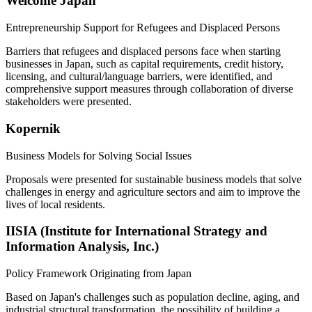
Welcome Japan
Entrepreneurship Support for Refugees and Displaced Persons
Barriers that refugees and displaced persons face when starting
businesses in Japan, such as capital requirements, credit history,
licensing, and cultural/language barriers, were identified, and
comprehensive support measures through collaboration of diverse
stakeholders were presented.
Kopernik
Business Models for Solving Social Issues
Proposals were presented for sustainable business models that solve
challenges in energy and agriculture sectors and aim to improve the
lives of local residents.
IISIA (Institute for International Strategy and
Information Analysis, Inc.)
Policy Framework Originating from Japan
Based on Japan's challenges such as population decline, aging, and
industrial structural transformation, the possibility of building a