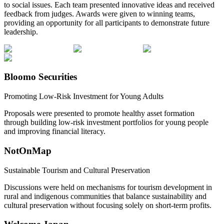
to social issues. Each team presented innovative ideas and received
feedback from judges. Awards were given to winning teams,
providing an opportunity for all participants to demonstrate future
leadership.
Bloomo Securities
Promoting Low-Risk Investment for Young Adults
Proposals were presented to promote healthy asset formation
through building low-risk investment portfolios for young people
and improving financial literacy.
NotOnMap
Sustainable Tourism and Cultural Preservation
Discussions were held on mechanisms for tourism development in
rural and indigenous communities that balance sustainability and
cultural preservation without focusing solely on short-term profits.