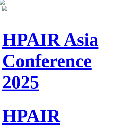
HPAIR Asia
Conference
2025
HPAIR