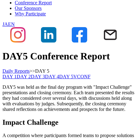
Conference Report
Our Sponsors
Why Participate
JA
EN
DAY5 Conference Report
Daily Reports
>>
DAY
5
DAY
1
DAY
2
DAY
3
DAY
4
DAY
5
VCONF
DAY5 was held as the final day program with "Impact Challenge"
presentations and closing ceremony. Each team presented the results
they had considered over several days, with discussions held along
with evaluations by judges. Subsequently, the closing ceremony
shared reflections on achievements and prospects for the future.
Impact Challenge
A competition where participants formed teams to propose solutions